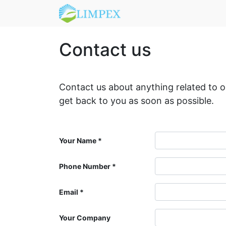
Contact us
Contact us about anything related to 
get back to you as soon as possible.
Your Name
Phone Number
Email
Your Company