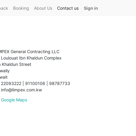
back
Booking
About Us
Contact us
Sign in
MPEX General Contracting LLC
Loulouat Ibn Khaldun Complex
n Khaldun Street
wally
wait
22093222 | 91100106 | 98787733
info@limpex.com.kw
Google Maps