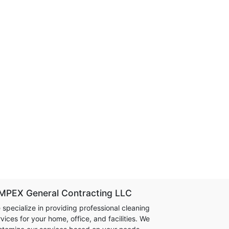
MPEX General Contracting LLC
 specialize in providing professional cleaning
vices for your home, office, and facilities. We