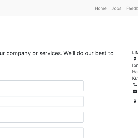
Home
Jobs
Feed
LI
our company or services.
We'll do our best to
Ib
Ha
Ku