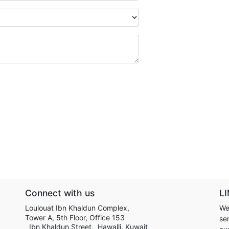
Connect with us
LI
Loulouat Ibn Khaldun Complex,
We
Tower A, 5th Floor, Office 153
ser
Ibn Khaldun Street, Hawalli, Kuwait