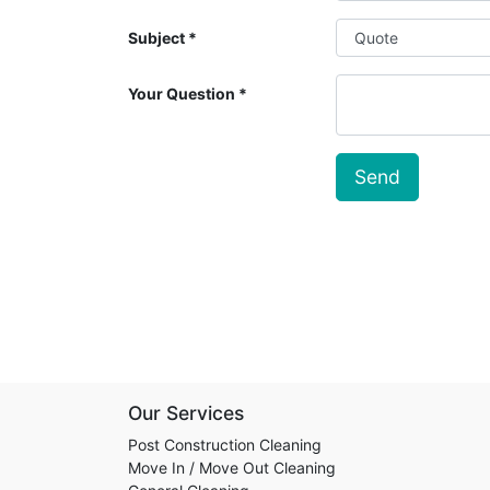
Subject
Your Question
Send
Our Services
Post Construction Cleaning
Move In / Move Out Cleaning