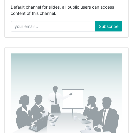
Default channel for slides, all public users can access
content of this channel.
Subscribe