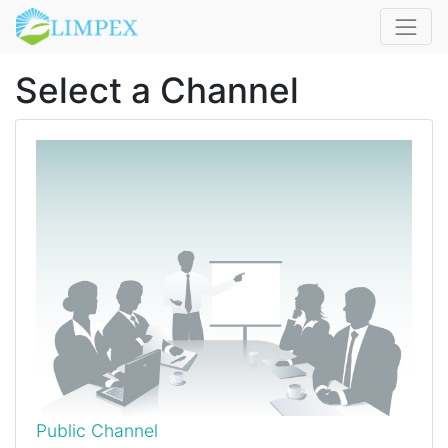
Select a Channel
Public Channel