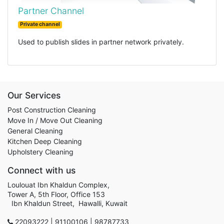
Partner Channel
Private channel
Used to publish slides in partner network privately.
Our Services
Post Construction Cleaning
Move In / Move Out Cleaning
General Cleaning
Kitchen Deep Cleaning
Upholstery Cleaning
Connect with us
Loulouat Ibn Khaldun Complex,
Tower A, 5th Floor, Office 153
Ibn Khaldun Street, Hawalli, Kuwait
22093222 | 91100106 | 98787733